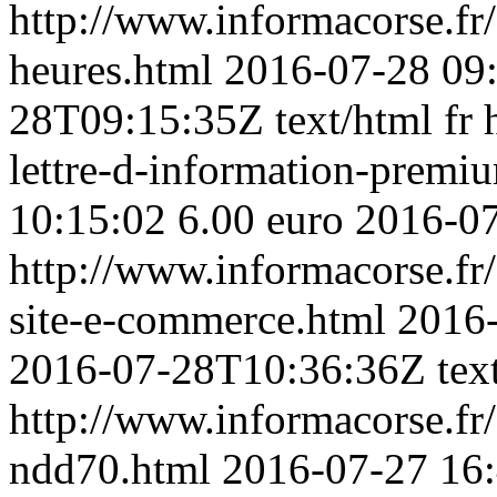
http://www.informacorse.fr
heures.html
2016-07-28 09
28T09:15:35Z
text/html
fr
lettre-d-information-premi
10:15:02
6.00 euro
2016-0
http://www.informacorse.fr
site-e-commerce.html
2016-
2016-07-28T10:36:36Z
tex
http://www.informacorse.f
ndd70.html
2016-07-27 16