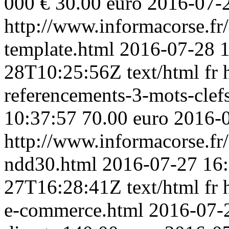
000 € 30.00 euro
2016-07-
http://www.informacorse.fr/
template.html
2016-07-28 1
28T10:25:56Z
text/html
fr
referencements-3-mots-clefs
10:37:57
70.00 euro
2016-
http://www.informacorse.f
ndd30.html
2016-07-27 16
27T16:28:41Z
text/html
fr
e-commerce.html
2016-07-