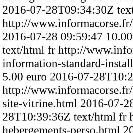
2016-07-28T09:34:30Z
tex
http://www.informacorse.fr/3
2016-07-28 09:59:47
10.00
text/html
fr
http://www.info
information-standard-instal
5.00 euro
2016-07-28T10:
http://www.informacorse.fr
site-vitrine.html
2016-07-28
28T10:39:36Z
text/html
fr
hebergements-perso.html
2