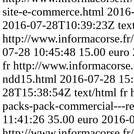
site-e-commerce.html
2016-
2016-07-28T10:39:23Z
tex
http://www.informacorse.f
07-28 10:45:48
15.00 euro
fr
http://www.informacorse
ndd15.html
2016-07-28 15
28T15:38:54Z
text/html
fr
packs-pack-commercial---r
11:41:26
35.00 euro
2016-
http://www.informacorse.fr