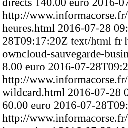
directs 140.00 euro
2016-0
http://www.informacorse.fr
heures.html
2016-07-28 09
28T09:17:20Z
text/html
fr
owncloud-sauvegarde-busi
8.00 euro
2016-07-28T09:
http://www.informacorse.fr/2
wildcard.html
2016-07-28 
60.00 euro
2016-07-28T09
http://www.informacorse.fr/