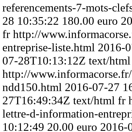
referencements-7-mots-clef
28 10:35:22
180.00 euro
20
fr
http://www.informacorse.f
entreprise-liste.html
2016-0
07-28T10:13:12Z
text/html
http://www.informacorse.f
ndd150.html
2016-07-27 1
27T16:49:34Z
text/html
fr
lettre-d-information-entrep
10:12:49
20.00 euro
2016-