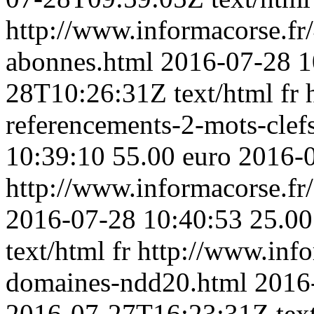
http://www.informacorse.fr/
abonnes.html
2016-07-28 1
28T10:26:31Z
text/html
fr
referencements-2-mots-clefs
10:39:10
55.00 euro
2016-
http://www.informacorse.fr
2016-07-28 10:40:53
25.00
text/html
fr
http://www.inf
domaines-ndd20.html
2016
2016-07-27T16:23:31Z
tex