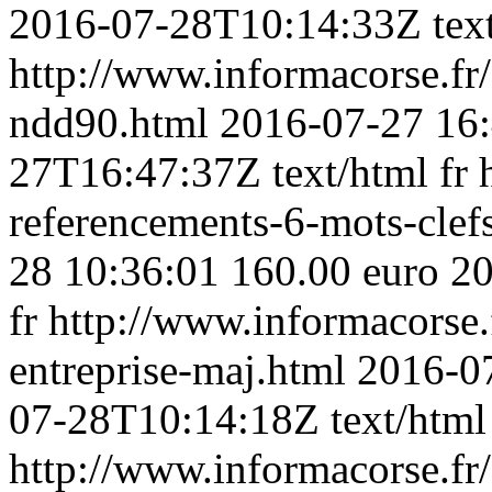
2016-07-28T10:14:33Z
tex
http://www.informacorse.f
ndd90.html
2016-07-27 16
27T16:47:37Z
text/html
fr
referencements-6-mots-clef
28 10:36:01
160.00 euro
20
fr
http://www.informacorse.f
entreprise-maj.html
2016-0
07-28T10:14:18Z
text/html
http://www.informacorse.f