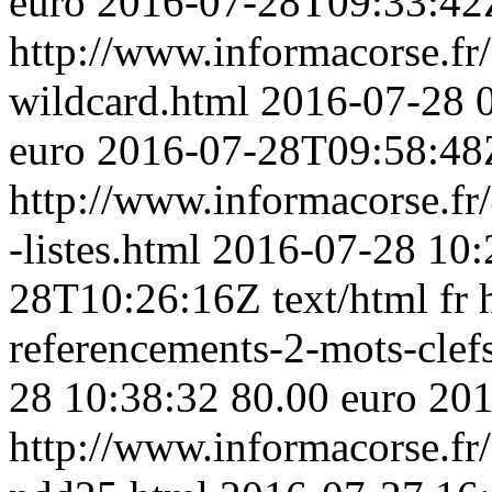
euro
2016-07-28T09:33:42
http://www.informacorse.fr/3
wildcard.html
2016-07-28 
euro
2016-07-28T09:58:48
http://www.informacorse.fr/
-listes.html
2016-07-28 10:
28T10:26:16Z
text/html
fr
referencements-2-mots-clef
28 10:38:32
80.00 euro
201
http://www.informacorse.f