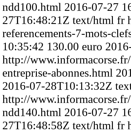
ndd100.html
2016-07-27 1
27T16:48:21Z
text/html
fr
referencements-7-mots-clefs
10:35:42
130.00 euro
2016
http://www.informacorse.fr/
entreprise-abonnes.html
20
2016-07-28T10:13:32Z
tex
http://www.informacorse.f
ndd140.html
2016-07-27 1
27T16:48:58Z
text/html
fr