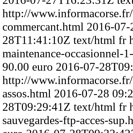
http://www.informacorse.fr/
commercant.html
2016-07-
28T11:41:10Z
text/html
fr
maintenance-occasionnel-1
90.00 euro
2016-07-28T09
http://www.informacorse.f
assos.html
2016-07-28 09:
28T09:29:41Z
text/html
fr
sauvegardes-ftp-acces-sup.