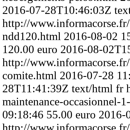
2016-07-28T10:46:03Z
tex
http://www.informacorse.f
ndd120.html
2016-08-02 1
120.00 euro
2016-08-02T1
http://www.informacorse.fr/
comite.html
2016-07-28 11
28T11:41:39Z
text/html
fr
maintenance-occasionnel-1
09:18:46
55.00 euro
2016-
http://www.informacorse.f