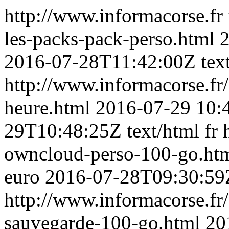
http://www.informacorse.fr
les-packs-pack-perso.html
2
2016-07-28T11:42:00Z
tex
http://www.informacorse.fr
heure.html
2016-07-29 10:
29T10:48:25Z
text/html
fr
owncloud-perso-100-go.ht
euro
2016-07-28T09:30:59
http://www.informacorse.fr/
sauvegarde-100-go.html
20