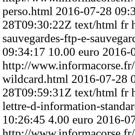
perso.html
2016-07-28 09:
28T09:30:22Z
text/html
fr
sauvegardes-ftp-e-sauvega
09:34:17
10.00 euro
2016-
http://www.informacorse.fr/3
wildcard.html
2016-07-28 
28T09:59:31Z
text/html
fr
lettre-d-information-standa
10:26:45
4.00 euro
2016-0
http://www.informacorse.fr