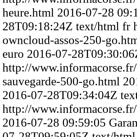
heure.html
2016-07-28 09:
28T09:18:24Z
text/html
fr
owncloud-assos-250-go.ht
euro
2016-07-28T09:30:06
http://www.informacorse.fr/
sauvegarde-500-go.html
20
2016-07-28T09:34:04Z
tex
http://www.informacorse.fr/3
2016-07-28 09:59:05
Garan
07-28T09:59:05Z
text/html