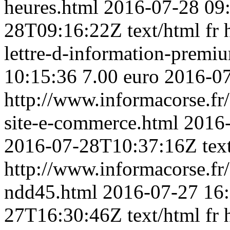
heures.html
2016-07-28 09
28T09:16:22Z
text/html
fr
lettre-d-information-prem
10:15:36
7.00 euro
2016-0
http://www.informacorse.fr
site-e-commerce.html
2016-
2016-07-28T10:37:16Z
tex
http://www.informacorse.f
ndd45.html
2016-07-27 16
27T16:30:46Z
text/html
fr