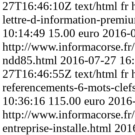
27T16:46:10Z
text/html
fr
lettre-d-information-premi
10:14:49
15.00 euro
2016-
http://www.informacorse.f
ndd85.html
2016-07-27 16
27T16:46:55Z
text/html
fr
referencements-6-mots-clefs
10:36:16
115.00 euro
2016
http://www.informacorse.fr/
entreprise-installe.html
201