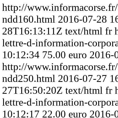
http://www.informacorse.f
ndd160.html
2016-07-28 1
28T16:13:11Z
text/html
fr
lettre-d-information-corpora
10:12:34
75.00 euro
2016-
http://www.informacorse.f
ndd250.html
2016-07-27 1
27T16:50:20Z
text/html
fr
lettre-d-information-corpo
10:12:17
22.00 euro
2016-