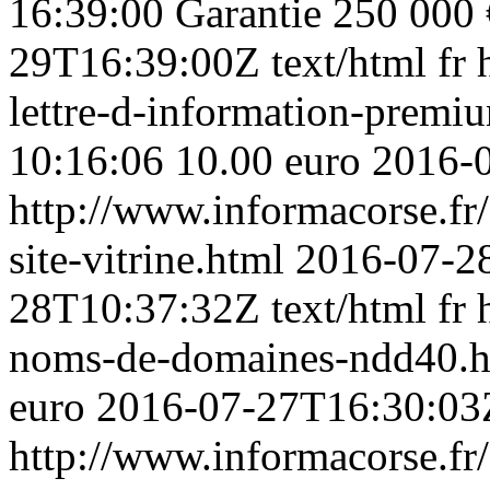
16:39:00
Garantie 250 000 
29T16:39:00Z
text/html
fr
lettre-d-information-premiu
10:16:06
10.00 euro
2016-
http://www.informacorse.fr
site-vitrine.html
2016-07-28
28T10:37:32Z
text/html
fr
noms-de-domaines-ndd40.
euro
2016-07-27T16:30:03
http://www.informacorse.fr