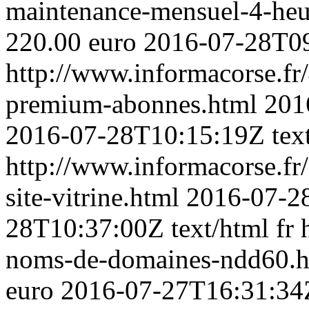
maintenance-mensuel-4-heu
220.00 euro
2016-07-28T0
http://www.informacorse.fr/
premium-abonnes.html
201
2016-07-28T10:15:19Z
tex
http://www.informacorse.fr
site-vitrine.html
2016-07-28
28T10:37:00Z
text/html
fr
noms-de-domaines-ndd60.
euro
2016-07-27T16:31:34