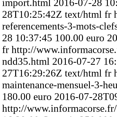
import.html
2016-07-28 10
28T10:25:42Z
text/html
fr
referencements-3-mots-clef
28 10:37:45
100.00 euro
20
fr
http://www.informacorse
ndd35.html
2016-07-27 16
27T16:29:26Z
text/html
fr
maintenance-mensuel-3-heu
180.00 euro
2016-07-28T0
http://www.informacorse.fr