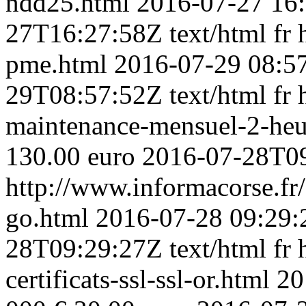
ndd25.html
2016-07-27 16
27T16:27:58Z
text/html
fr
pme.html
2016-07-29 08:5
29T08:57:52Z
text/html
fr
maintenance-mensuel-2-heu
130.00 euro
2016-07-28T0
http://www.informacorse.fr
go.html
2016-07-28 09:29:
28T09:29:27Z
text/html
fr
certificats-ssl-ssl-or.html
20