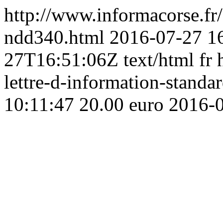
http://www.informacorse.f
ndd340.html
2016-07-27 1
27T16:51:06Z
text/html
fr
lettre-d-information-standa
10:11:47
20.00 euro
2016-